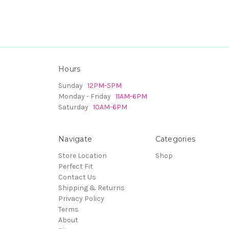
Hours
Sunday
12PM-5PM
Monday - Friday
11AM-6PM
Saturday
10AM-6PM
Navigate
Categories
Store Location
Shop
Perfect Fit
Contact Us
Shipping & Returns
Privacy Policy
Terms
About