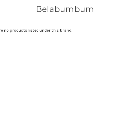
Belabumbum
re no products listed under this brand.