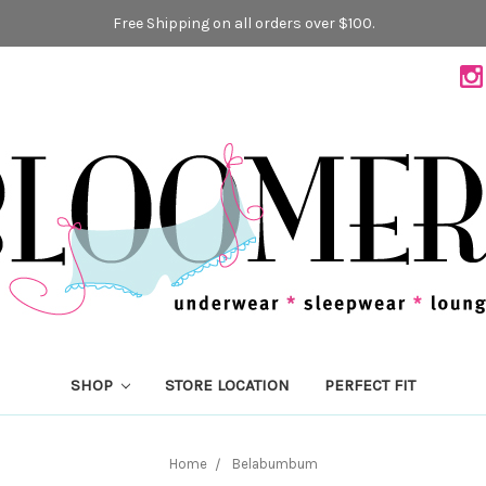
Free Shipping on all orders over $100.
SHOP
STORE LOCATION
PERFECT FIT
Home
Belabumbum