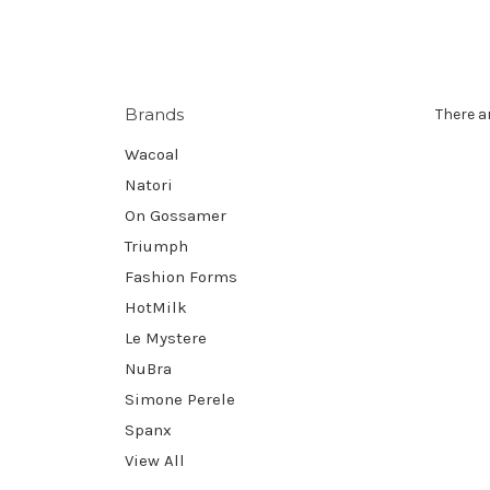
Brands
There a
Wacoal
Natori
On Gossamer
Triumph
Fashion Forms
HotMilk
Le Mystere
NuBra
Simone Perele
Spanx
View All