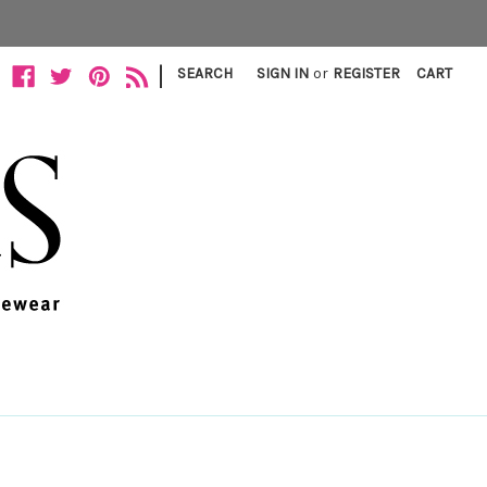
|
SEARCH
SIGN IN
or
REGISTER
CART