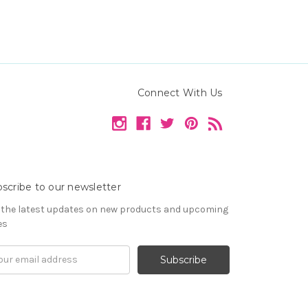
Connect With Us
scribe to our newsletter
 the latest updates on new products and upcoming
es
il
ress