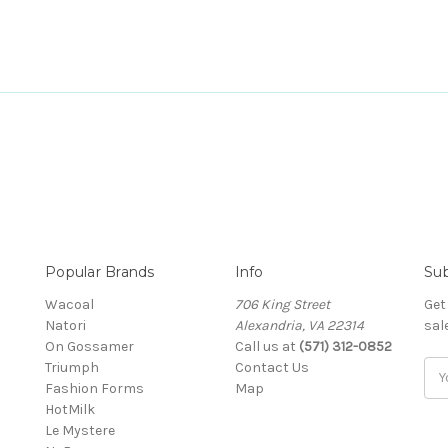
Popular Brands
Info
Sub
Wacoal
706 King Street
Get
Natori
Alexandria, VA 22314
sal
On Gossamer
Call us at
(571) 312-0852
Triumph
Contact Us
Ema
Fashion Forms
Map
Add
HotMilk
Le Mystere