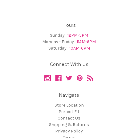
Hours
Sunday
12PM-5PM
Monday - Friday
11AM-6PM
Saturday
10AM-6PM
Connect With Us
Navigate
Store Location
Perfect Fit
Contact Us
Shipping & Returns
Privacy Policy
Terms