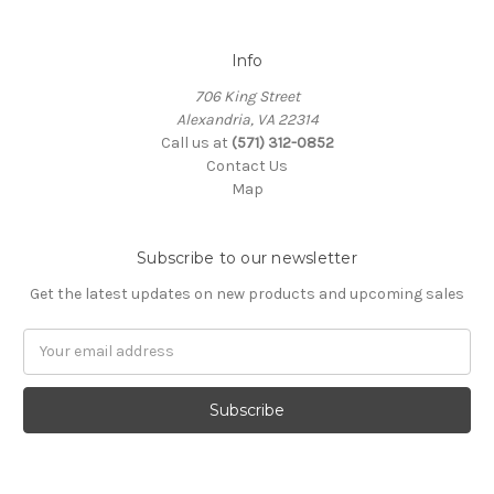
Info
706 King Street
Alexandria, VA 22314
Call us at
(571) 312-0852
Contact Us
Map
Subscribe to our newsletter
Get the latest updates on new products and upcoming sales
Email
Address