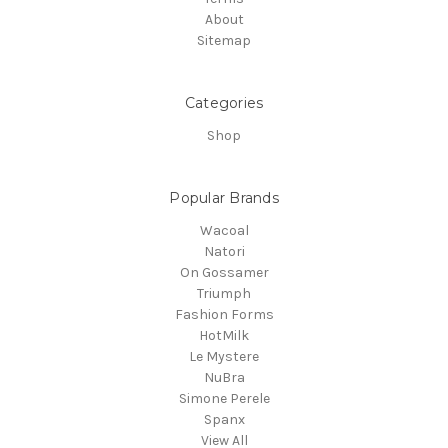
About
Sitemap
Categories
Shop
Popular Brands
Wacoal
Natori
On Gossamer
Triumph
Fashion Forms
HotMilk
Le Mystere
NuBra
Simone Perele
Spanx
View All