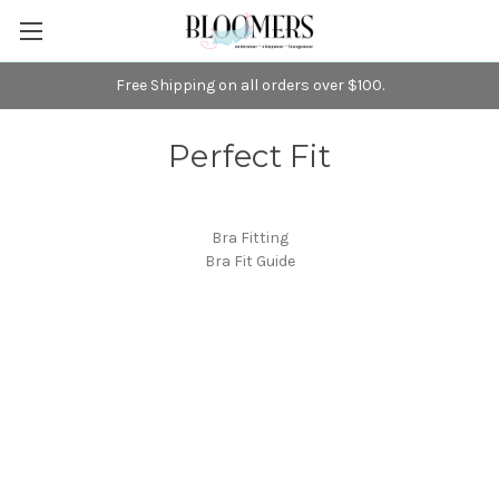
Free Shipping on all orders over $100.
Perfect Fit
Bra Fitting
Bra Fit Guide