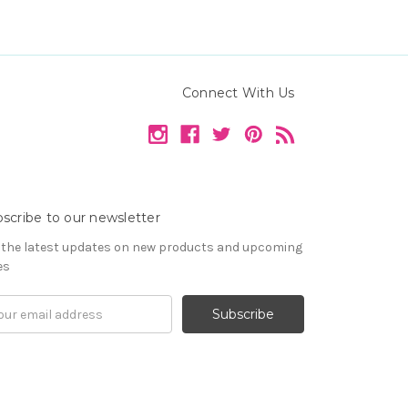
Connect With Us
scribe to our newsletter
 the latest updates on new products and upcoming
es
il
ress