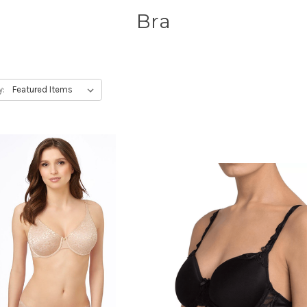
Bra
y: