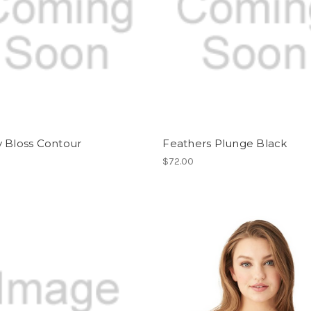
y Bloss Contour
Feathers Plunge Black
$72.00