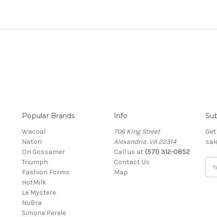
Popular Brands
Info
Sub
Wacoal
706 King Street
Get
Natori
Alexandria, VA 22314
sal
On Gossamer
Call us at
(571) 312-0852
Triumph
Contact Us
Ema
Fashion Forms
Map
Add
HotMilk
Le Mystere
NuBra
Simone Perele