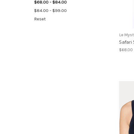
$68.00 - $84.00
$84.00 - $99.00
Reset
Le Myst
Safari
$68.00