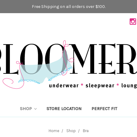
Free Shipping on all orders over $100.
SHOP
STORE LOCATION
PERFECT FIT
Home
Shop
Bra