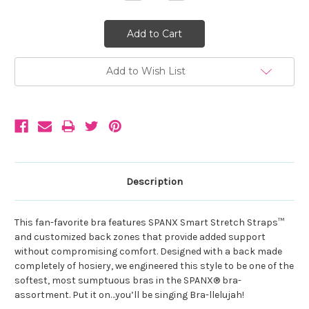
Quantity:
Quantity:
Add to Wish List
Description
This fan-favorite bra features SPANX Smart Stretch Straps™
and customized back zones that provide added support
without compromising comfort. Designed with a back made
completely of hosiery, we engineered this style to be one of the
softest, most sumptuous bras in the SPANX® bra-
assortment. Put it on…you’ll be singing Bra-llelujah!