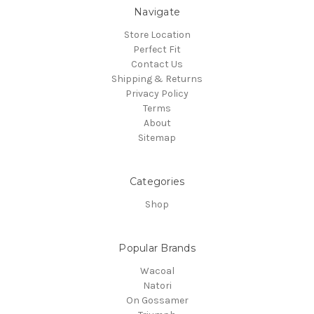
Navigate
Store Location
Perfect Fit
Contact Us
Shipping & Returns
Privacy Policy
Terms
About
Sitemap
Categories
Shop
Popular Brands
Wacoal
Natori
On Gossamer