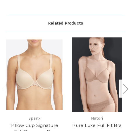
Related Products
Spanx
Natori
Pillow Cup Signature
Pure Luxe Full Fit Bra