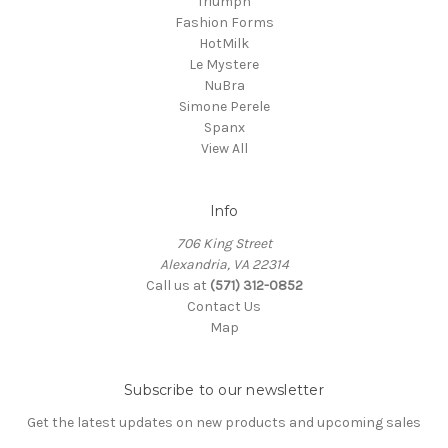
Triumph
Fashion Forms
HotMilk
Le Mystere
NuBra
Simone Perele
Spanx
View All
Info
706 King Street
Alexandria, VA 22314
Call us at
(571) 312-0852
Contact Us
Map
Subscribe to our newsletter
Get the latest updates on new products and upcoming sales