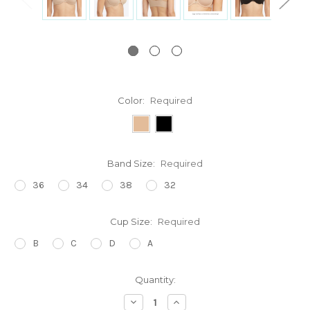
Color:
Required
Band Size:
Required
36
34
38
32
Cup Size:
Required
B
C
D
A
Current
Quantity:
Stock:
Decrease
Increase