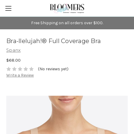
Free Shipping on all orders over $100.
Bra-llelujah!® Full Coverage Bra
Spanx
$68.00
(No reviews yet)
Write a Review