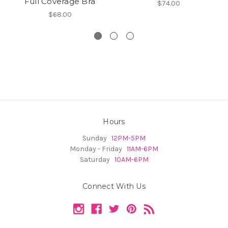
Full Coverage Bra
$74.00
$68.00
Hours
Sunday
12PM-5PM
Monday - Friday
11AM-6PM
Saturday
10AM-6PM
Connect With Us