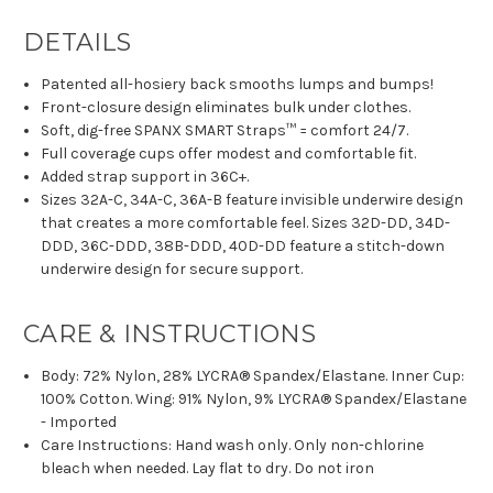
DETAILS
Patented all-hosiery back smooths lumps and bumps!
Front-closure design eliminates bulk under clothes.
Soft, dig-free SPANX SMART Straps™ = comfort 24/7.
Full coverage cups offer modest and comfortable fit.
Added strap support in 36C+.
Sizes 32A-C, 34A-C, 36A-B feature invisible underwire design
that creates a more comfortable feel. Sizes 32D-DD, 34D-
DDD, 36C-DDD, 38B-DDD, 40D-DD feature a stitch-down
underwire design for secure support.
CARE & INSTRUCTIONS
Body: 72% Nylon, 28% LYCRA® Spandex/Elastane. Inner Cup:
100% Cotton. Wing: 91% Nylon, 9% LYCRA® Spandex/Elastane
- Imported
Care Instructions: Hand wash only. Only non-chlorine
bleach when needed. Lay flat to dry. Do not iron